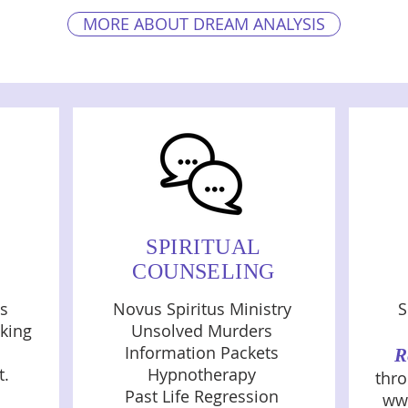
MORE ABOUT DREAM ANALYSIS
SPIRITUAL
COUNSELING
es
Novus Spiritus Ministry
S
king
Unsolved Murders
Information Packets
R
t.
Hypnotherapy
thro
Past Life Regression
ww