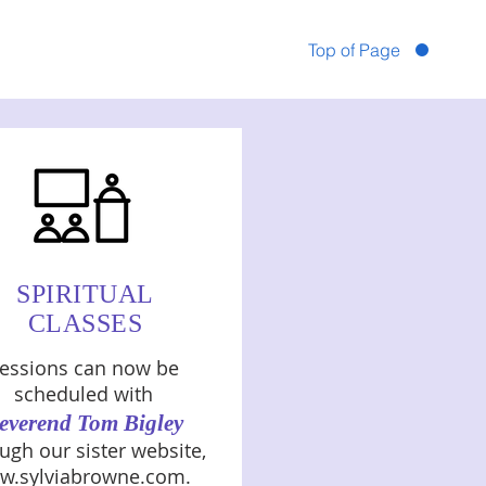
Top of Page
SPIRITUAL
CLASSES
essions can now be
scheduled with
everend Tom Bigley
ugh our sister website,
w.sylviabrowne.com
.