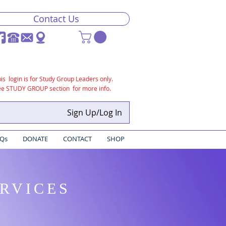
Contact Us
is login is for Study Group Leaders only.
ee STUDY GROUP section for more info.
Sign Up/Log In
Qs
DONATE
CONTACT
SHOP
ERVICES