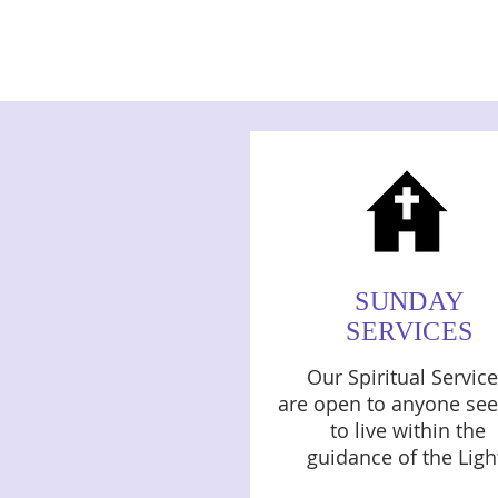
SUNDAY
SERVICES
Our Spiritual Servic
are open to anyone see
to live within the
guidance of the Ligh