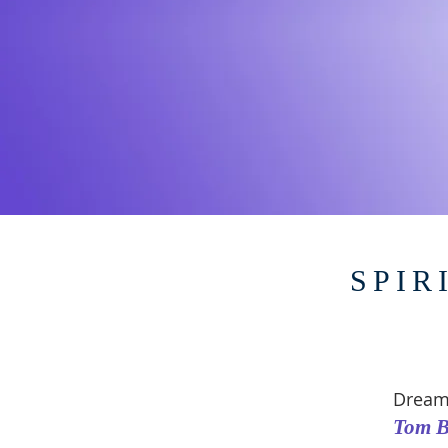
SPIR
Dream
Tom B