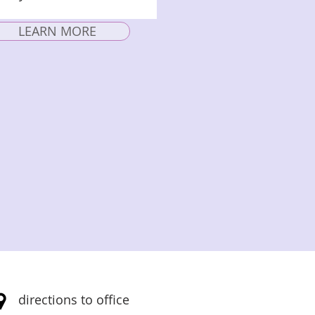
LEARN MORE
directions to office