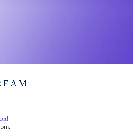
DREAM
end
.com
.