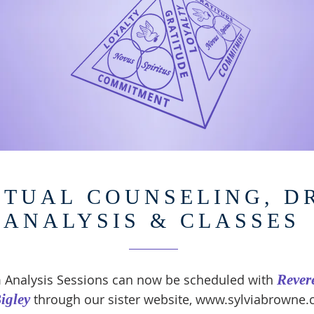
ITUAL COUNSELING, 
ANALYSIS & CLASSES
 Analysis Sessions can now be scheduled with
Rever
igley
through our sister website,
www.sylviabrowne