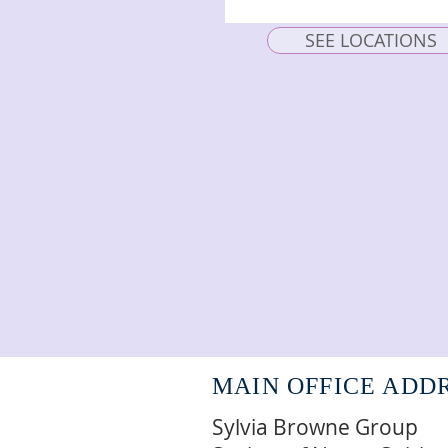
SEE LOCATIONS
MAIN OFFICE ADD
Sylvia Browne Group