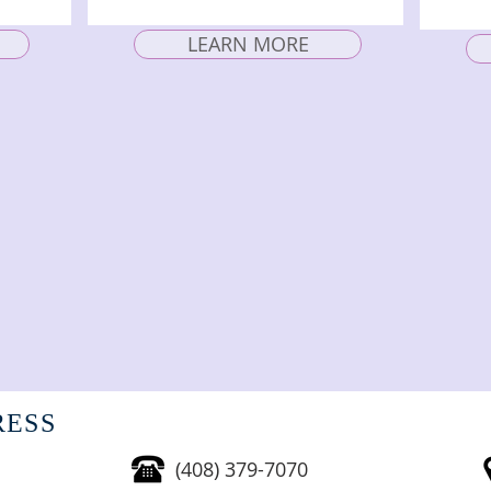
LEARN MORE
RESS
(408) 379-7070