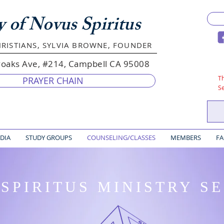
y of Novus Spiritus
RISTIANS, SYLVIA BROWNE, FOUNDER
yoaks Ave, #214, Campbell CA 95008
Th
PRAYER CHAIN
S
DIA
STUDY GROUPS
COUNSELING/CLASSES
MEMBERS
FA
SPIRITUS MINISTRY S