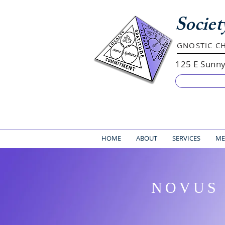
Societ
GNOSTIC CH
125 E Sunn
HOME
ABOUT
SERVICES
ME
NOVUS 