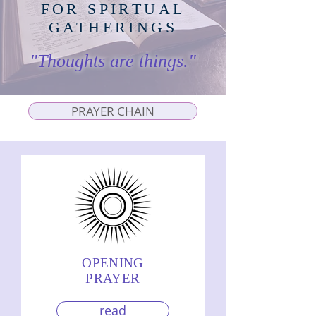
FOR SPIRTUAL
GATHERINGS
"Thoughts are things."
PRAYER CHAIN
OPENING
PRAYER
read