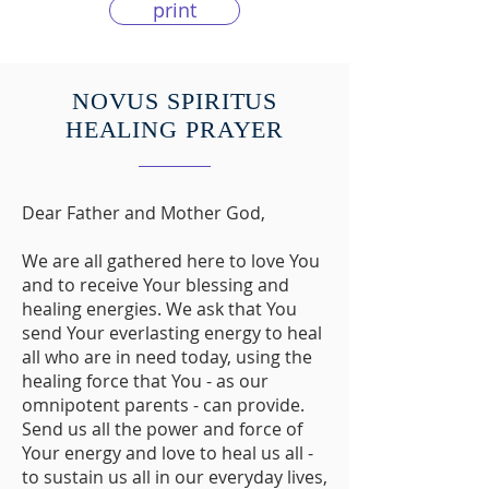
print
NOVUS SPIRITUS
HEALING PRAYER
Dear Father and Mother God,
We are all gathered here to love You
and to receive Your blessing and
healing energies. We ask that You
send Your everlasting energy to heal
all who are in need today, using the
healing force that You - as our
omnipotent parents - can provide.
Send us all the power and force of
Your energy and love to heal us all -
to sustain us all in our everyday lives,