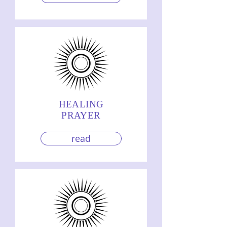
HEALING
PRAYER
read