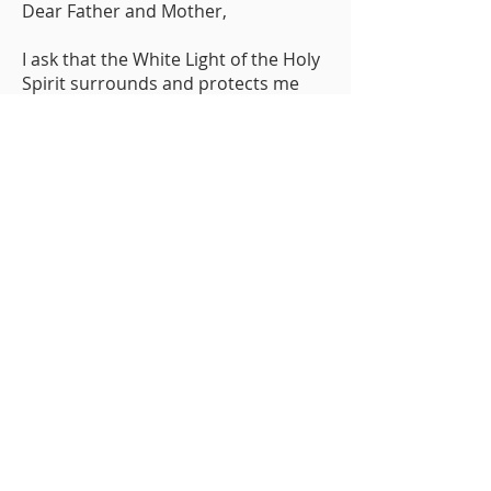
Dear Father and Mother,
I ask that the White Light of the Holy
Spirit surrounds and protects me
this day, and every day.
I ask that it cleanse and purify my
soul.
I release, right now, any negativity, as
so much dark smoke, to be
absorbed by the White Light, causing
no one harm.
Let nothing but love and positive
energy pass into or out of this
protective bubble.
print