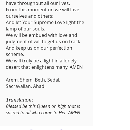
have throughout all our lives.
From this moment on we will love
ourselves and others;
And let Your Supreme Love light the
lamp of our souls.
We will be embued with love and
judgment of will to get us on track
And keep us on our perfection
scheme.
We will truly be a light in a lonely
desert that enlightens many. AMEN
Arem, Shem, Beth, Sedal,
Sacravalian, Ahad.
Translation:
Blessed be this Queen on high that is
sacred to all who come to Her. AMEN