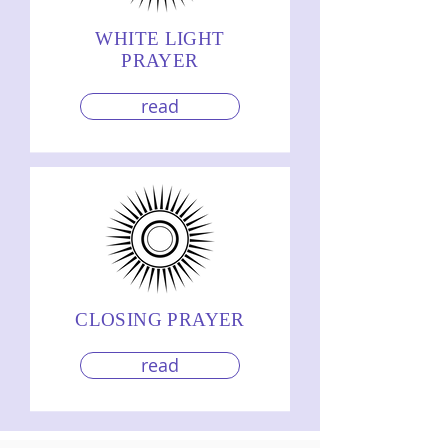
WHITE LIGHT
PRAYER
read
CLOSING PRAYER
read