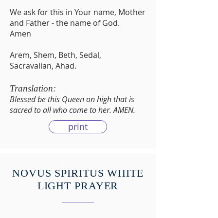
We ask for this in Your name, Mother
and Father - the name of God.
Amen
Arem, Shem, Beth, Sedal,
Sacravalian, Ahad.
Translation:
Blessed be this Queen on high that is
sacred to all who come to her. AMEN.
print
NOVUS SPIRITUS WHITE
LIGHT PRAYER