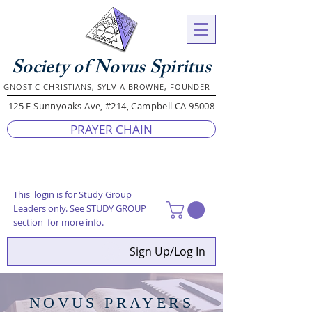
Society of Novus Spiritus
GNOSTIC CHRISTIANS, SYLVIA BROWNE, FOUNDER
125 E Sunnyoaks Ave, #214, Campbell CA 95008
PRAYER CHAIN
This login is for Study Group
Leaders only. See STUDY GROUP
section for more info.
Sign Up/Log In
NOVUS PRAYERS