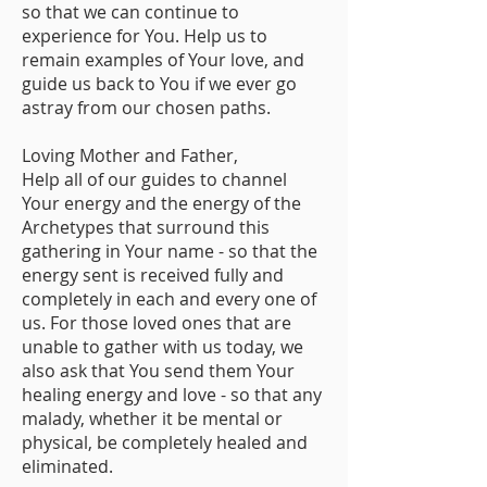
so that we can continue to
experience for You. Help us to
remain examples of Your love, and
guide us back to You if we ever go
astray from our chosen paths.
Loving Mother and Father,
Help all of our guides to channel
Your energy and the energy of the
Archetypes that surround this
gathering in Your name - so that the
energy sent is received fully and
completely in each and every one of
us. For those loved ones that are
unable to gather with us today, we
also ask that You send them Your
healing energy and love - so that any
malady, whether it be mental or
physical, be completely healed and
eliminated.