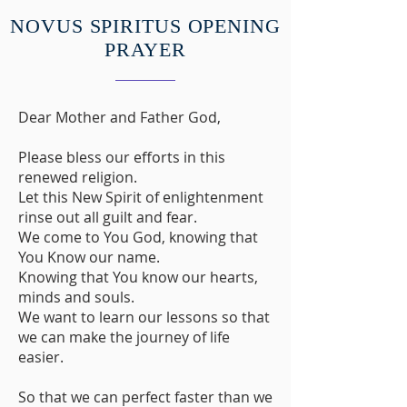
NOVUS SPIRITUS OPENING
PRAYER
Dear Mother and Father God,
Please bless our efforts in this
renewed religion.
Let this New Spirit of enlightenment
rinse out all guilt and fear.
We come to You God, knowing that
You Know our name.
Knowing that You know our hearts,
minds and souls.
We want to learn our lessons so that
we can make the journey of life
easier.
So that we can perfect faster than we