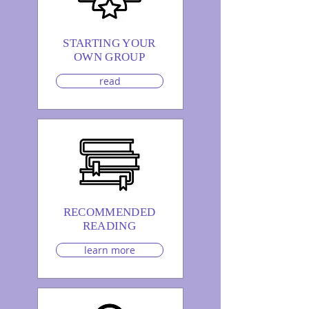
STARTING YOUR
OWN GROUP
read
RECOMMENDED
READING
learn more