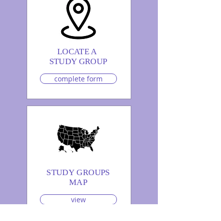
LOCATE A
STUDY GROUP
complete form
STUDY GROUPS
MAP
view