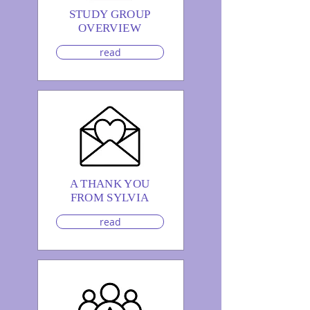
STUDY GROUP
OVERVIEW
read
A THANK YOU
FROM SYLVIA
read