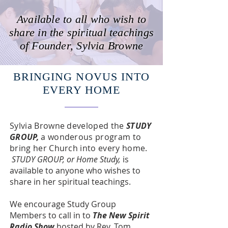
Available to all who wish to
share in the spiritual teachings
of Founder, Sylvia Browne
BRINGING NOVUS INTO
EVERY HOME
Sylvia Browne developed the
STUDY
GROUP,
a wonderous
program to
bring her Church into every home.
STUDY GROUP, or Home Study,
is
available to anyone who wishes to
share in her spiritual teachings.
We encourage Study Group
Members to call in to
The New Spirit
Radio Show
hosted by Rev. Tom