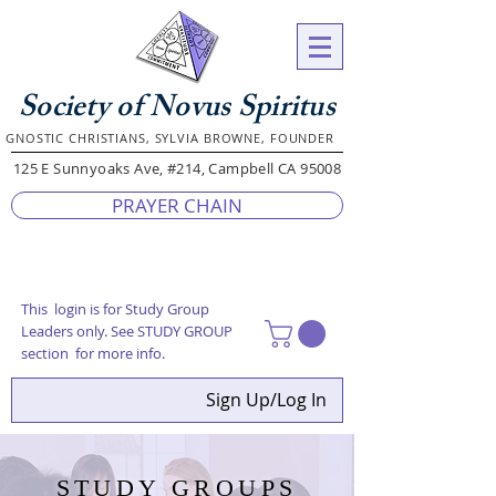
Society of Novus Spiritus
GNOSTIC CHRISTIANS, SYLVIA BROWNE, FOUNDER
125 E Sunnyoaks Ave, #214, Campbell CA 95008
PRAYER CHAIN
This login is for Study Group
Leaders only. See STUDY GROUP
section for more info.
Sign Up/Log In
STUDY GROUPS