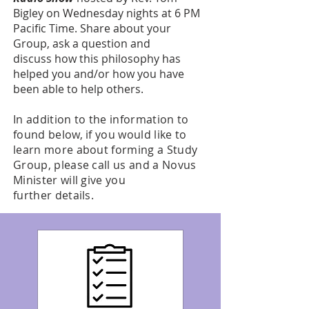
Bigley on Wednesday nights at 6 PM
Pacific Time. Share about your
Group, ask a question and
discuss how this philosophy has
helped you and/or how you have
been able to help others.
In addition to the information to
found below, if you would like to
learn more about forming a Study
Group, please call us and a Novus
Minister will give you
further details.