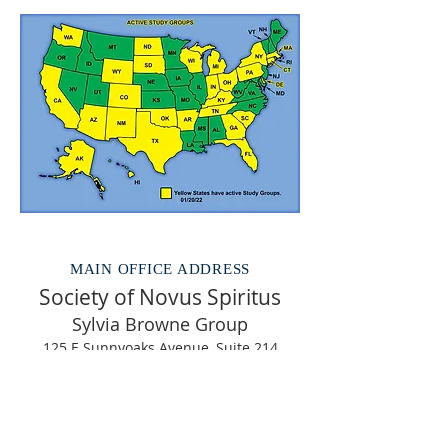
MAIN OFFICE ADDRESS
Society of Novus Spiritus
Sylvia Browne Group
125 E Sunnyoaks Avenue, Suite 214
Campbell CA 95008
(408) 379-7070
email us