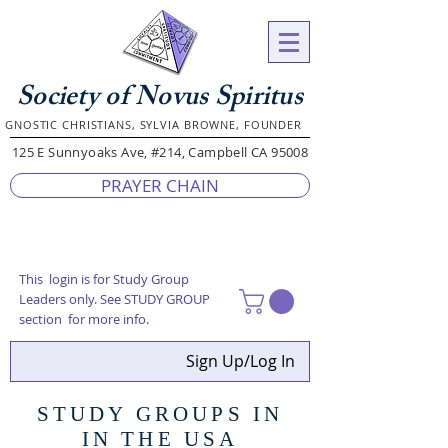
Society of Novus Spiritus
GNOSTIC CHRISTIANS, SYLVIA BROWNE, FOUNDER
125 E Sunnyoaks Ave, #214, Campbell CA 95008
PRAYER CHAIN
This login is for Study Group
Leaders only. See STUDY GROUP
section for more info.
Sign Up/Log In
STUDY GROUPS IN
IN THE USA