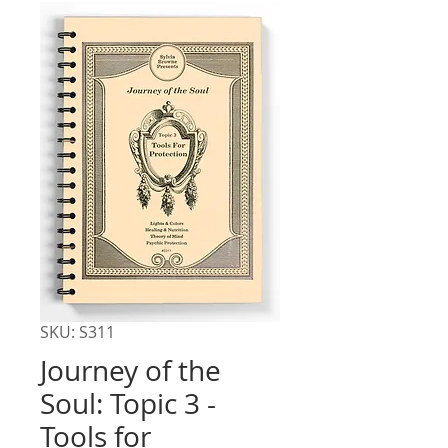
SKU: S311
Journey of the
Soul: Topic 3 -
Tools for