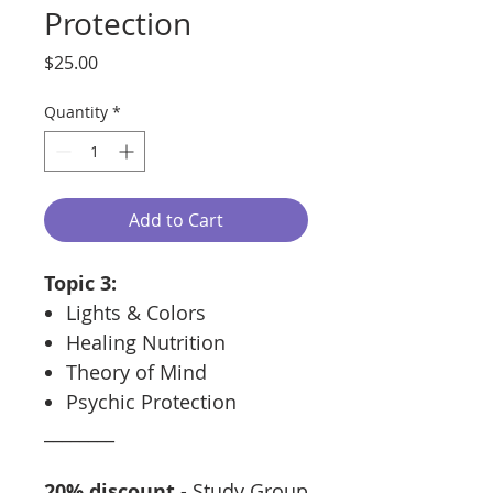
Protection
Price
$25.00
Quantity
*
Add to Cart
Topic 3:
Lights & Colors
Healing Nutrition
Theory of Mind
Psychic Protection
________
20% discount
- Study Group