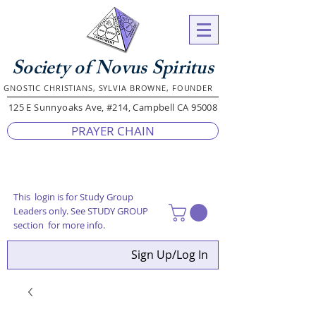
Society of Novus Spiritus
GNOSTIC CHRISTIANS, SYLVIA BROWNE, FOUNDER
125 E Sunnyoaks Ave, #214, Campbell CA 95008
PRAYER CHAIN
This login is for Study Group
Leaders only. See STUDY GROUP
section for more info.
Sign Up/Log In